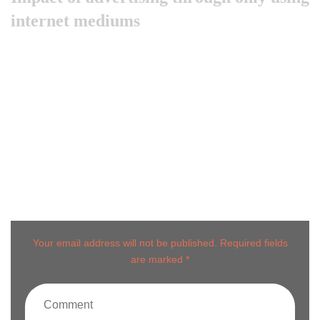
internet mediums
Like previous year this year we are arranging world
marketing summit 2024. Its the gathering of all the big and
amazing marketing & branding minds …
Post comment
Your email address will not be published. Required fields
are marked *