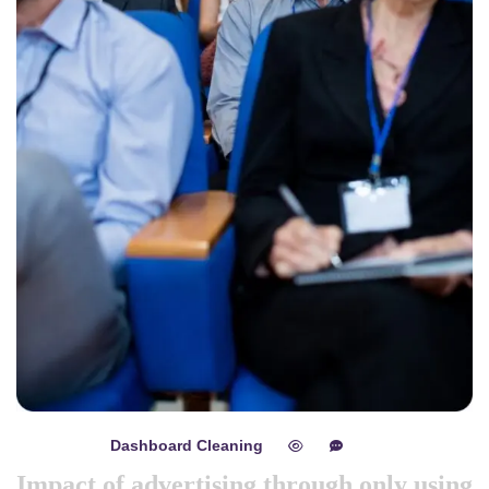
Dashboard Cleaning
mayo 8, 2024
0
0
Impact of advertising through only using