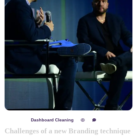
Dashboard Cleaning
mayo 8, 2024
0
0
Challenges of a new Branding technique