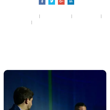
|
|
|
Dashboard Cleaning
Exterior Cleaning
Hydraulic Wash
|
Inside Cleaning
Wheel Shinning
Related
posts