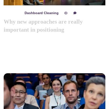
Dashboard Cleaning
mayo 8, 2024
0
0
Why new approaches are really
important in positioning
Like previous year this year we are arranging world
marketing summit 2024. Its the gathering of all the big and
amazing marketing & branding minds …