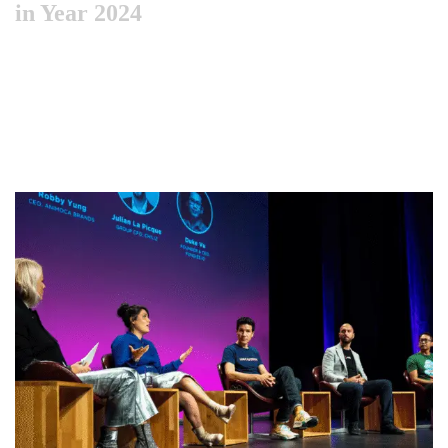
in Year 2024
Like previous year this year we are arranging world
marketing summit 2024. Its the gathering of all the big and
amazing marketing & branding minds …