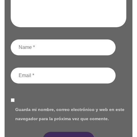
Guarda mi nombre, correo electrónico y web en este
navegador para la próxima vez que comente.