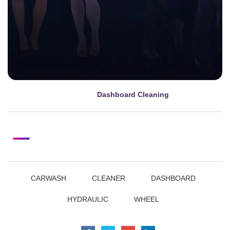
Dashboard Cleaning
mayo 8, 2024
CARWASH
CLEANER
DASHBOARD
HYDRAULIC
WHEEL