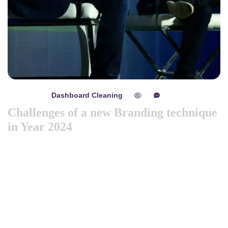
Dashboard Cleaning
mayo 8, 2024
0
0
Challenges of a new Branding technique
in Year 2024
Like previous year this year we are arranging world
marketing summit 2024. Its the gathering of all the big and
amazing marketing & branding minds from all over the
world. Discussing the best tech niques for branding to deep
dive into consumers mind. Will try to spread best
knowledge about marketing. These are the concepts that
shape our distinc …