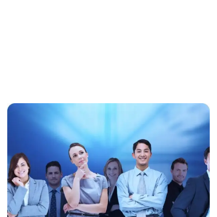
marketing summit 2024. Its the gathering of all the big and
amazing marketing & branding minds from all over the
world. Discussing the best tech niques for branding to deep
dive into consumers mind. Will try to spread best
knowledge about marketing. These are the concepts that
shape our distinc …