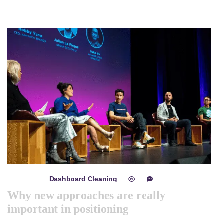
Dashboard Cleaning
mayo 8, 2024
0
0
Why new approaches are really
important in positioning