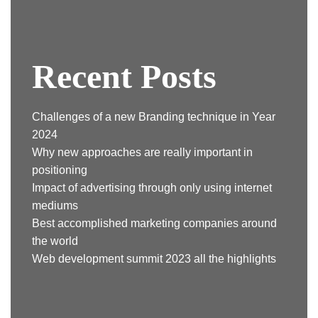
Recent Posts
Challenges of a new Branding technique in Year
2024
Why new approaches are really important in
positioning
Impact of advertising through only using internet
mediums
Best accomplished marketing companies around
the world
Web development summit 2023 all the highlights