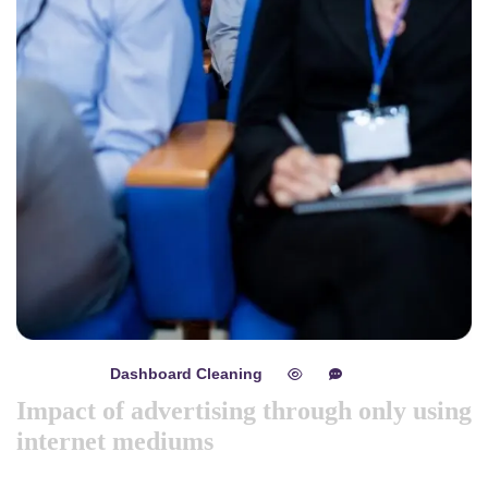
Dashboard Cleaning
mayo 8, 2024
0
0
Impact of advertising through only using
internet mediums
Like previous year this year we are arranging world