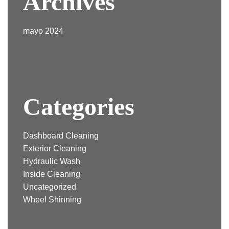
Archives
mayo 2024
Categories
Dashboard Cleaning
Exterior Cleaning
Hydraulic Wash
Inside Cleaning
Uncategorized
Wheel Shinning