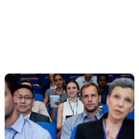
Like previous year this year we are arranging world
marketing summit 2024. Its the gathering of all the big and
amazing marketing & branding minds from all over the
world. Discussing the best tech niques for branding to deep
dive into consumers mind. Will try to spread best
knowledge about marketing. These are the concepts that
shape our distinc …