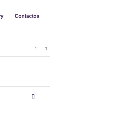
ry
Contactos
0
0
Share