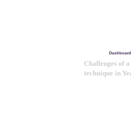
Dashboard
mayo 8, 2024
Challenges of 
technique in Ye
Like previous year thi
marketing summit 2024. 
big and amazing mark