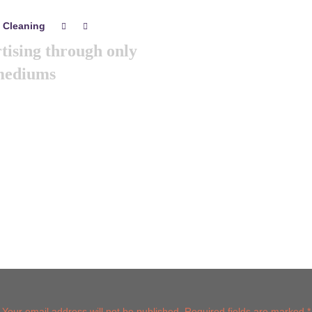
 Cleaning
0
0
tising through only
 mediums
s year we are arranging world
Its the gathering of all the
eting & branding minds …
Post comment
Your email address will not be published. Required fields are marked *