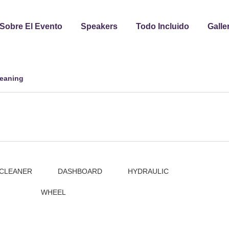
Sobre El Evento
Speakers
Todo Incluido
Galle
leaning
CLEANER
DASHBOARD
HYDRAULIC
WHEEL