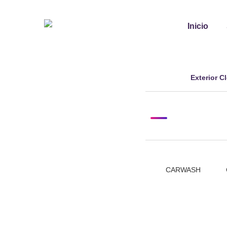
Inicio
Exterior C
mayo 7, 2024
Tags:
CARWASH