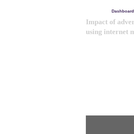
Dashboard
mayo 8, 2024
Impact of adver
using internet
Like previous year thi
marketing summit 2024. 
big and amazing mark