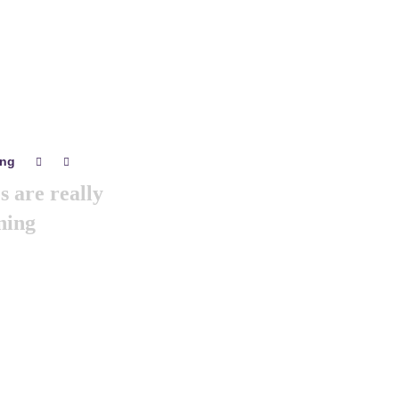
ing
0
0
 are really
ning
we are arranging world
 gathering of all the
& branding minds …