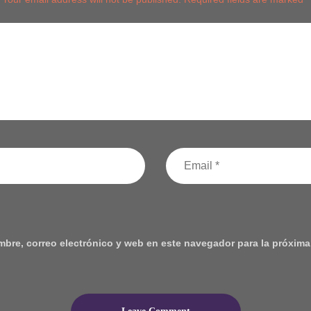
bre, correo electrónico y web en este navegador para la próxima