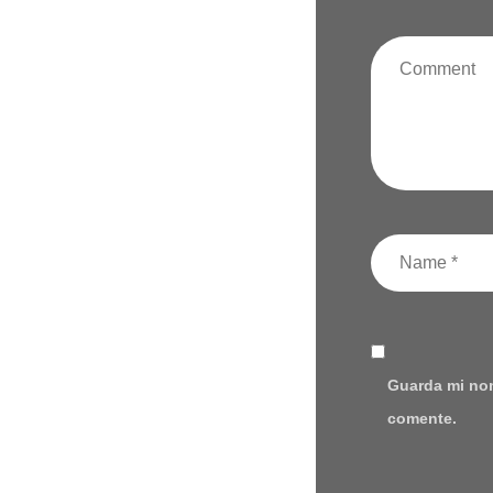
Guarda mi nom
comente.