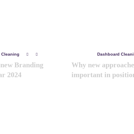
Related
posts
 Cleaning
Dashboard Clean
0
0
mayo 8, 2024
a new Branding
Why new approaches
ar 2024
important in positio
s year we are arranging world
Like previous year this year 
Its the gathering of all the
marketing summit 2024. Its the
eting & branding minds …
big and amazing marketing 