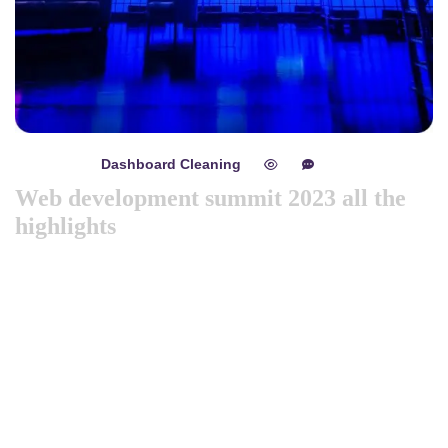
Dashboard Cleaning
mayo 8, 2024
0
0
Web development summit 2023 all the
highlights
Like previous year this year we are arranging world
marketing summit 2024. Its the gathering of all the big and
amazing marketing & branding minds from all over the
world. Discussing the best tech niques for branding to deep
dive into consumers mind. Will try to spread best
knowledge about marketing. These are the concepts that
shape our distinc …