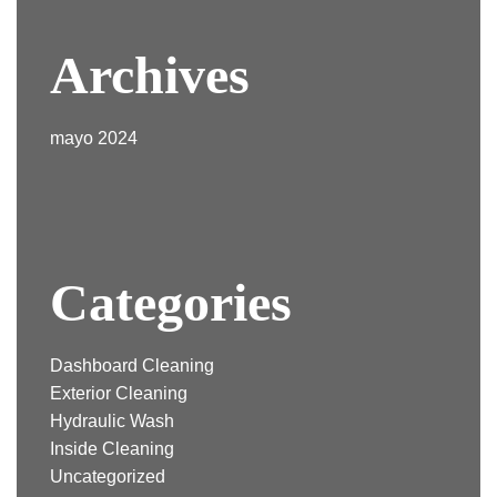
Archives
mayo 2024
Categories
Dashboard Cleaning
Exterior Cleaning
Hydraulic Wash
Inside Cleaning
Uncategorized