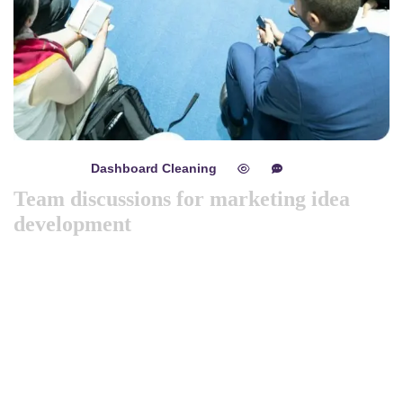
Dashboard Cleaning
mayo 8, 2024
0
0
Team discussions for marketing idea
development
Like previous year this year we are arranging world
marketing summit 2024. Its the gathering of all the big and
amazing marketing & branding minds from all over the
world. Discussing the best tech niques for branding to deep
dive into consumers mind. Will try to spread best
knowledge about marketing. These are the concepts that
shape our distinc …