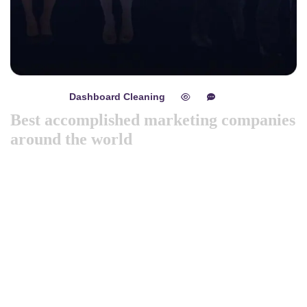
Dashboard Cleaning
mayo 8, 2024
0
0
Best accomplished marketing companies
around the world
Like previous year this year we are arranging world
marketing summit 2024. Its the gathering of all the big and
amazing marketing & branding minds from all over the
world. Discussing the best tech niques for branding to deep
dive into consumers mind. Will try to spread best
knowledge about marketing. These are the concepts that
shape our distinc …