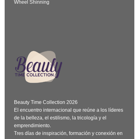
Wheel Shinning
Beauty Time Collection 2026
El encuentro internacional que reúne a los líderes
de la belleza, el estilismo, la tricología y el
emprendimiento.
Tres días de inspiración, formación y conexión en