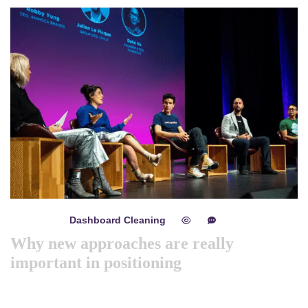
Dashboard Cleaning
mayo 8, 2024
0
0
Why new approaches are really
important in positioning
Like previous year this year we are arranging world
marketing summit 2024. Its the gathering of all the big and