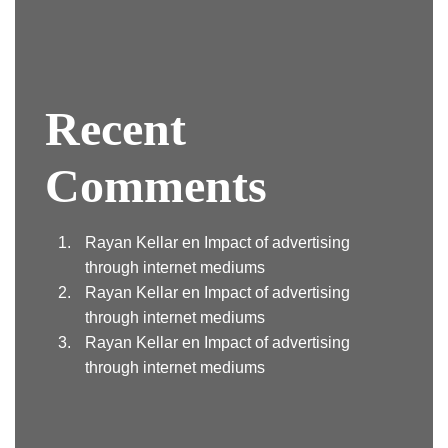
Recent
Comments
Rayan Kellar
en
Impact of advertising
through internet mediums
Rayan Kellar
en
Impact of advertising
through internet mediums
Rayan Kellar
en
Impact of advertising
through internet mediums