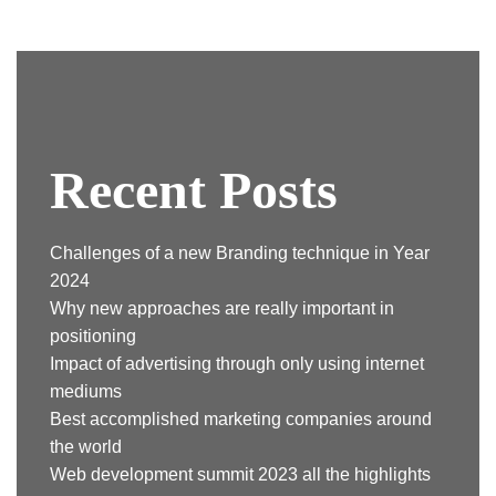
Recent Posts
Challenges of a new Branding technique in Year
2024
Why new approaches are really important in
positioning
Impact of advertising through only using internet
mediums
Best accomplished marketing companies around
the world
Web development summit 2023 all the highlights